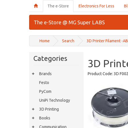
The e-Store
Electronics For Less
B
The e-Store @ MG Super LABS
Home
Search
3D Printer Filament -A
Categories
3D Print
Brands
Product Code:
3D F00
Festo
PyCom
UniPi Technology
3D Printing
Books
Communication