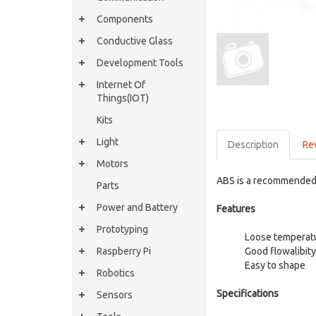
Components
Conductive Glass
Development Tools
Internet Of
Things(IOT)
Kits
Light
Description
Re
Motors
ABS is a recommended 
Parts
Power and Battery
Features
Prototyping
Loose temperat
Raspberry Pi
Good flowalibity
Easy to shape
Robotics
Specifications
Sensors