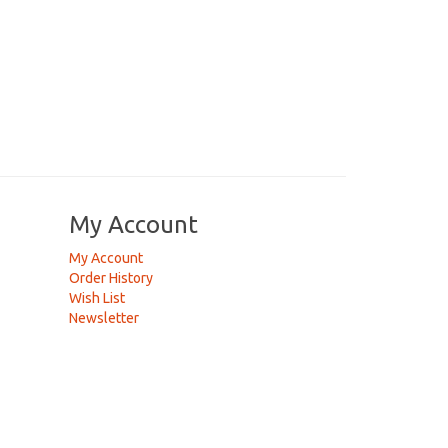
My Account
My Account
Order History
Wish List
Newsletter