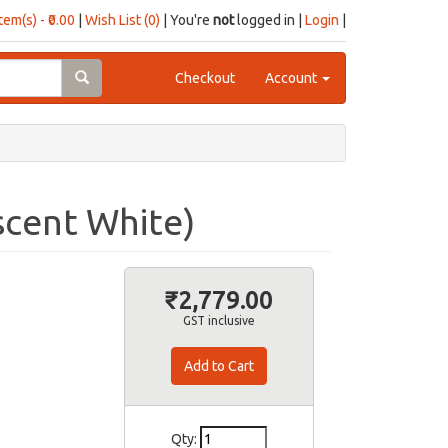
item(s) - ₹0.00
|
Wish List (0)
| You're
not
logged in |
Login
|
Checkout
Account
scent White)
₹2,779.00
GST inclusive
Qty: