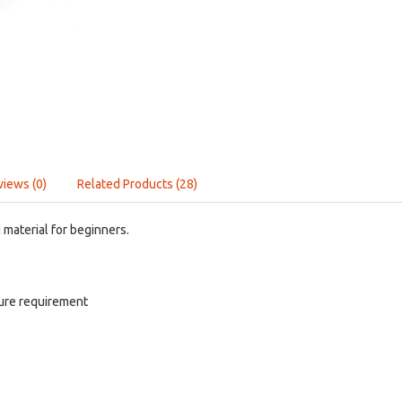
views (0)
Related Products (28)
material for beginners.
ure requirement