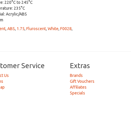
re: 220°C to 245°C
erature: 235°C
ial: Acrylic/ABS
mm
ent
,
ABS
,
1.75
,
Fluroscent
,
White
,
F0028
,
tomer Service
Extras
ct Us
Brands
ns
Gift Vouchers
Map
Affiliates
Specials