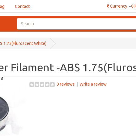
₹
Currency
0 
log
Contact
BS 1.75(Fluroscent White)
er Filament -ABS 1.75(Fluro
28
0 reviews
|
Write a review