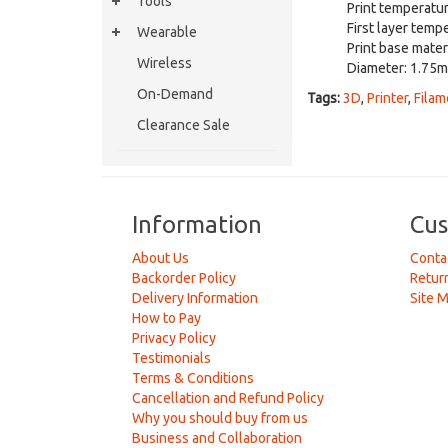
Tools
Print temperatu
First layer temp
Wearable
Print base mater
Wireless
Diameter: 1.75
On-Demand
Tags:
3D
,
Printer
,
Filam
Clearance Sale
Information
Cus
About Us
Conta
Backorder Policy
Retur
Delivery Information
Site 
How to Pay
Privacy Policy
Testimonials
Terms & Conditions
Cancellation and Refund Policy
Why you should buy from us
Business and Collaboration