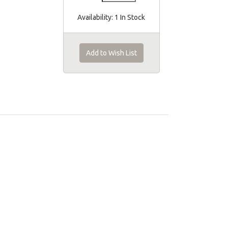
Availability:
1 In Stock
Add to Wish List