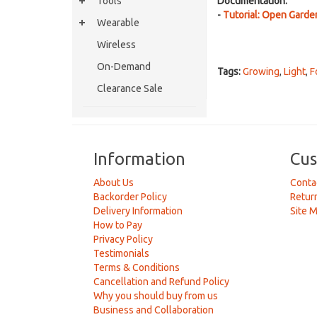
Tools
Documentation:
-
Tutorial: Open Garde
Wearable
Wireless
On-Demand
Tags:
Growing
,
Light
,
F
Clearance Sale
Information
Cus
About Us
Conta
Backorder Policy
Retur
Delivery Information
Site 
How to Pay
Privacy Policy
Testimonials
Terms & Conditions
Cancellation and Refund Policy
Why you should buy from us
Business and Collaboration