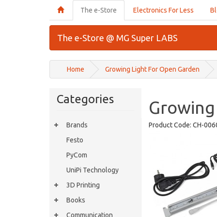
The e-Store
Electronics For Less
B
The e-Store @ MG Super LABS
Home
Growing Light For Open Garden
Categories
Growing
Brands
Product Code:
CH-006
Festo
PyCom
UniPi Technology
3D Printing
Books
Communication