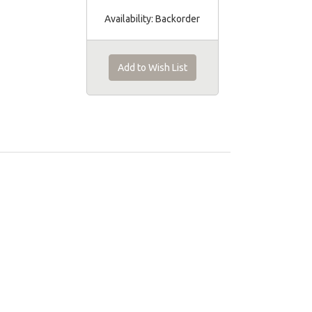
Availability:
Backorder
Add to Wish List