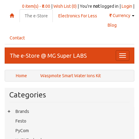
0 item(s) - ₹0.00
|
Wish List (0)
| You're
not
logged in |
Login
|
₹
Currency
The e-Store
Electronics For Less
Blog
Contact
The e-Store @ MG Super LABS
Toggle
navigati
Home
Waspmote Smart Water Ions Kit
Categories
Brands
Festo
PyCom