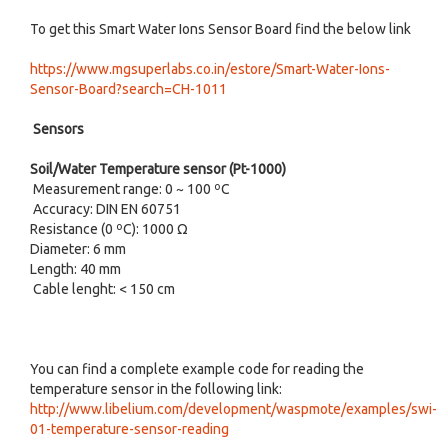
To get this Smart Water Ions Sensor Board find the below link
https://www.mgsuperlabs.co.in/estore/Smart-Water-Ions-
Sensor-Board?search=CH-1011
Sensors
Soil/Water Temperature sensor (Pt-1000)
Measurement range: 0 ~ 100 ºC
Accuracy: DIN EN 60751
Resistance (0 ºC): 1000 Ω
Diameter: 6 mm
Length: 40 mm
Cable lenght: < 150 cm
You can find a complete example code for reading the
temperature sensor in the following link:
http://www.libelium.com/development/waspmote/examples/swi-
01-temperature-sensor-reading