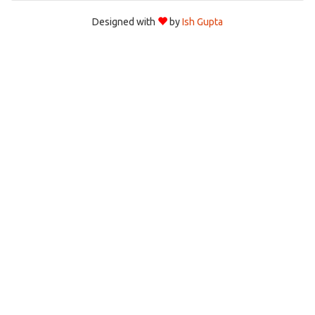
Designed with
by
Ish Gupta