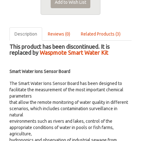
Add to Wish List
Description
Reviews (0)
Related Products (3)
This product has been discontinued. It is
replaced by
Waspmote Smart Water Kit
Smart Water Ions Sensor Board
The Smart Water Ions Sensor Board has been designed to
facilitate the measurement of the most important chemical
parameters
that allow the remote monitoring of water quality in different
scenarios, which includes contamination surveillance in
natural
environments such as rivers and lakes, control of the
appropriate conditions of water in pools or fish farms,
agriculture,
hydroponics and observation of industrial sewage from