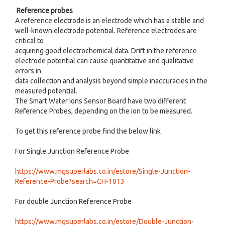
Reference probes
A reference electrode is an electrode which has a stable and
well-known electrode potential. Reference electrodes are
critical to
acquiring good electrochemical data. Drift in the reference
electrode potential can cause quantitative and qualitative
errors in
data collection and analysis beyond simple inaccuracies in the
measured potential.
The Smart Water Ions Sensor Board have two different
Reference Probes, depending on the ion to be measured.
To get this reference probe find the below link
For Single Junction Reference Probe
https://www.mgsuperlabs.co.in/estore/Single-Junction-
Reference-Probe?search=CH-1013
For double Junction Reference Probe
https://www.mgsuperlabs.co.in/estore/Double-Junction-