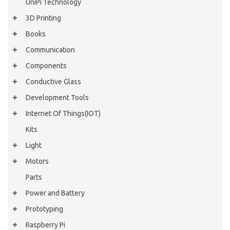
UniPi Technology
3D Printing
Books
Communication
Components
Conductive Glass
Development Tools
Internet Of Things(IOT)
Kits
Light
Motors
Parts
Power and Battery
Prototyping
Raspberry Pi