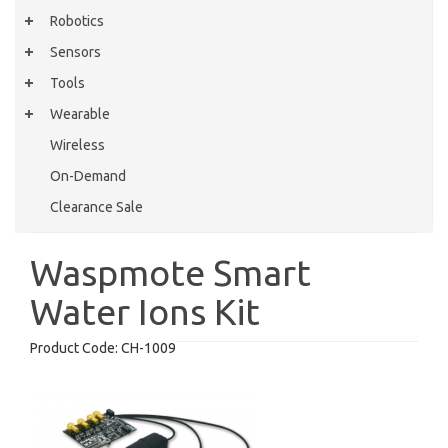
Robotics
Sensors
Tools
Wearable
Wireless
On-Demand
Clearance Sale
Waspmote Smart
Water Ions Kit
Product Code:
CH-1009