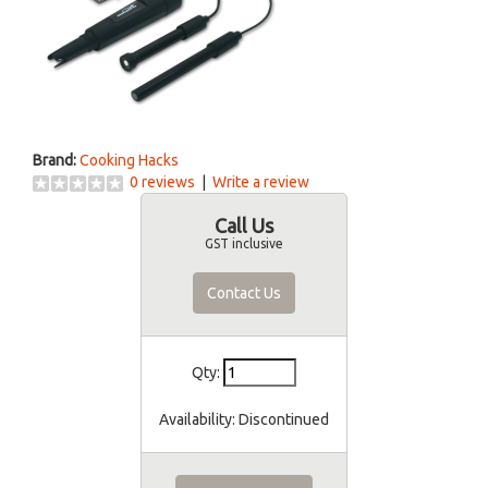
Brand:
Cooking Hacks
0 reviews
|
Write a review
Call Us
GST inclusive
Contact Us
Qty:
Availability:
Discontinued