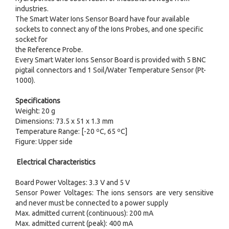
industries.
The Smart Water Ions Sensor Board have four available
sockets to connect any of the Ions Probes, and one specific
socket for
the Reference Probe.
Every Smart Water Ions Sensor Board is provided with 5 BNC
pigtail connectors and 1 Soil/Water Temperature Sensor (Pt-
1000).
Specifications
Weight: 20 g
Dimensions: 73.5 x 51 x 1.3 mm
Temperature Range: [-20 ºC, 65 ºC]
Figure: Upper side
Electrical Characteristics
Board Power Voltages: 3.3 V and 5 V
Sensor Power Voltages: The ions sensors are very sensitive
and never must be connected to a power supply
Max. admitted current (continuous): 200 mA
Max. admitted current (peak): 400 mA