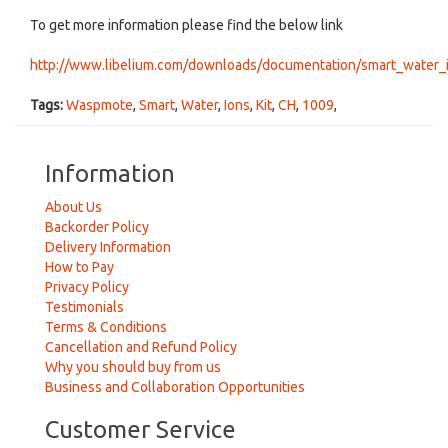
To get more information please find the below link
http://www.libelium.com/downloads/documentation/smart_water_
Tags:
Waspmote
,
Smart
,
Water
,
Ions
,
Kit
,
CH
,
1009
,
Information
About Us
Backorder Policy
Delivery Information
How to Pay
Privacy Policy
Testimonials
Terms & Conditions
Cancellation and Refund Policy
Why you should buy from us
Business and Collaboration Opportunities
Customer Service