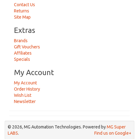
Contact Us
Returns
Site Map
Extras
Brands
Gift Vouchers
Affiliates
Specials
My Account
My Account
Order History
Wish List
Newsletter
© 2026, MG Automation Technologies. Powered by
MG Super
LABS
.
Find us on Google+