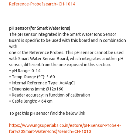
Reference-Probe?search=CH-1014
pH sensor (for Smart Water Ions)
The pH sensor integrated in the Smart Water Ions Sensor
Board is specific to be used with this board and in combination
with
one of the Reference Probes. This pH sensor cannot be used
with Smart Water Sensor Board, which integrates another pH
sensor, different from the one exposed in this section.
• pH Range: 0-14
• Temp. Range (ºC): 5-60
• Internal Reference Type: Ag/AgCl
• Dimensions (mm): Ø12x160
• Reader accuracy: in function of calibration
• Cable length: < 64 cm
To get this pH sensor find the below link
https://www.mgsuperlabs.co.in/estore/pH-Sensor-Probe-(-
for%20Smart-Water-Ions)?search=CH-1010