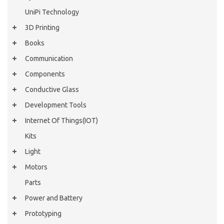
UniPi Technology
3D Printing
Books
Communication
Components
Conductive Glass
Development Tools
Internet Of Things(IOT)
Kits
Light
Motors
Parts
Power and Battery
Prototyping