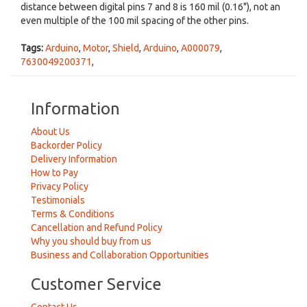
distance between digital pins 7 and 8 is 160 mil (0.16"), not an
even multiple of the 100 mil spacing of the other pins.
Tags:
Arduino
,
Motor
,
Shield
,
Arduino
,
A000079
,
7630049200371
,
Information
About Us
Backorder Policy
Delivery Information
How to Pay
Privacy Policy
Testimonials
Terms & Conditions
Cancellation and Refund Policy
Why you should buy from us
Business and Collaboration Opportunities
Customer Service