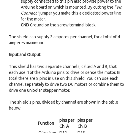
supply connected to this pin also provide power to the
Arduino board on which is mounted. By cutting the
"Vin
Connect"
jumper you make this a dedicated power line
for the motor.
GND
Ground on the screw terminal block.
The shield can supply 2 amperes per channel, for a total of 4
amperes maximum.
Input and Output
This shield has two separate channels, called A and B, that
each use 4 of the Arduino pins to drive or sense the motor. In
total there are 8 pins in use on this shield. You can use each
channel separately to drive two DC motors or combine them to
drive one unipolar stepper motor.
The shield's pins, divided by channel are shown in the table
below:
pins per
pins per
Function
Ch. A
Ch. B
Direction
D12
D13