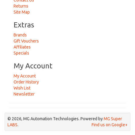
Contact Us
Returns
Site Map
Extras
Brands
Gift Vouchers
Affiliates
Specials
My Account
My Account
Order History
Wish List
Newsletter
© 2026, MG Automation Technologies. Powered by
MG Super
LABS
.
Find us on Google+