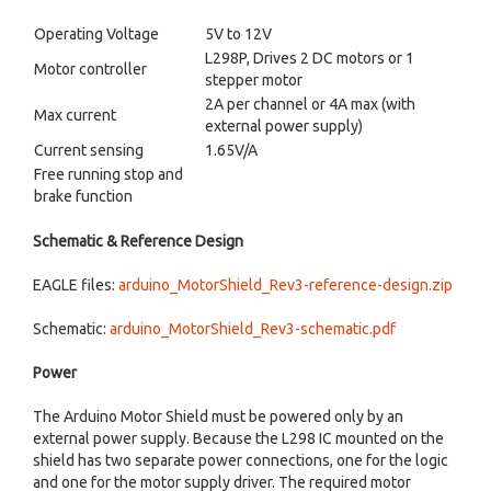
Operating Voltage
5V to 12V
L298P
, Drives 2 DC motors or 1
Motor controller
stepper motor
2A per channel or 4A max (with
Max current
external power supply)
Current sensing
1.65V/A
Free running stop and
brake function
Schematic & Reference Design
EAGLE files:
arduino_MotorShield_Rev3-reference-design.zip
Schematic:
arduino_MotorShield_Rev3-schematic.pdf
Power
The Arduino Motor Shield must be powered only by an
external power supply. Because the L298 IC mounted on the
shield has two separate power connections, one for the logic
and one for the motor supply driver. The required motor