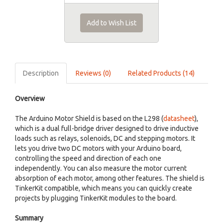
Add to Wish List
Description
Reviews (0)
Related Products (14)
Overview
The Arduino Motor Shield is based on the L298 (
datasheet
),
which is a dual full-bridge driver designed to drive inductive
loads such as relays, solenoids, DC and stepping motors. It
lets you drive two DC motors with your Arduino board,
controlling the speed and direction of each one
independently. You can also measure the motor current
absorption of each motor, among other features. The shield is
TinkerKit
compatible, which means you can quickly create
projects by plugging
TinkerKit
modules to the board.
Summary