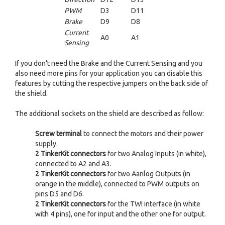
PWM
D3
D11
Brake
D9
D8
Current
A0
A1
Sensing
If you don't need the Brake and the Current Sensing and you
also need more pins for your application you can disable this
features by cutting the respective jumpers on the back side of
the shield.
The additional sockets on the shield are described as follow:
Screw terminal
to connect the motors and their power
supply.
2
TinkerKit
connectors
for two Analog Inputs (in white),
connected to A2 and A3.
2
TinkerKit
connectors
for two Aanlog Outputs (in
orange in the middle), connected to PWM outputs on
pins D5 and D6.
2
TinkerKit
connectors
for the TWI interface (in white
with 4 pins), one for input and the other one for output.