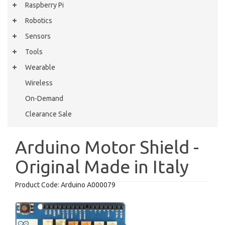
Raspberry Pi
Robotics
Sensors
Tools
Wearable
Wireless
On-Demand
Clearance Sale
Arduino Motor Shield -
Original Made in Italy
Product Code:
Arduino A000079