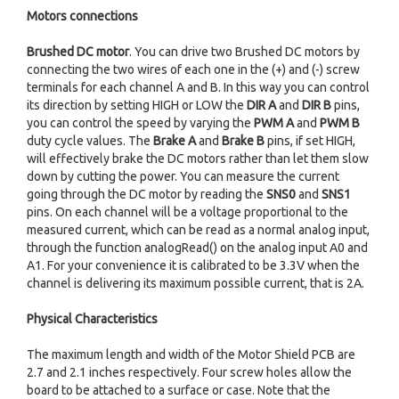
Motors connections
Brushed DC motor
. You can drive two Brushed DC motors by
connecting the two wires of each one in the (+) and (-) screw
terminals for each channel A and B. In this way you can control
its direction by setting HIGH or LOW the
DIR A
and
DIR B
pins,
you can control the speed by varying the
PWM A
and
PWM B
duty cycle values. The
Brake A
and
Brake B
pins, if set HIGH,
will effectively brake the DC motors rather than let them slow
down by cutting the power. You can measure the current
going through the DC motor by reading the
SNS0
and
SNS1
pins. On each channel will be a voltage proportional to the
measured current, which can be read as a normal analog input,
through the function analogRead() on the analog input A0 and
A1. For your convenience it is calibrated to be 3.3V when the
channel is delivering its maximum possible current, that is 2A.
Physical Characteristics
The maximum length and width of the Motor Shield PCB are
2.7 and 2.1 inches respectively. Four screw holes allow the
board to be attached to a surface or case. Note that the