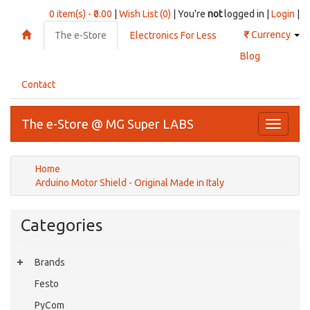
0 item(s) - ₹0.00
|
Wish List (0)
| You're
not
logged in |
Login
|
₹
Currency
The e-Store
Electronics For Less
Blog
Contact
The e-Store @ MG Super LABS
Toggle
navigati
Home
Arduino Motor Shield - Original Made in Italy
Categories
Brands
Festo
PyCom