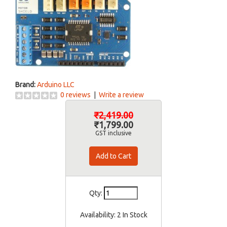
Brand:
Arduino LLC
0 reviews
|
Write a review
₹2,419.00
₹1,799.00
GST inclusive
Qty:
Availability:
2 In Stock