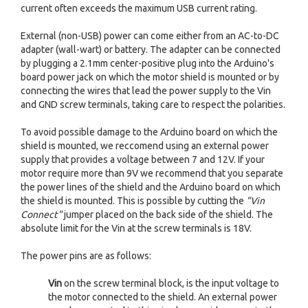
current often exceeds the maximum USB current rating.
External (non-USB) power can come either from an AC-to-DC
adapter (wall-wart) or battery. The adapter can be connected
by plugging a 2.1mm center-positive plug into the Arduino's
board power jack on which the motor shield is mounted or by
connecting the wires that lead the power supply to the Vin
and GND screw terminals, taking care to respect the polarities.
To avoid possible damage to the Arduino board on which the
shield is mounted, we reccomend using an external power
supply that provides a voltage between 7 and 12V. If your
motor require more than 9V we recommend that you separate
the power lines of the shield and the Arduino board on which
the shield is mounted. This is possible by cutting the
"Vin
Connect"
jumper placed on the back side of the shield. The
absolute limit for the Vin at the screw terminals is 18V.
The power pins are as follows:
Vin
on the screw terminal block, is the input voltage to
the motor connected to the shield. An external power