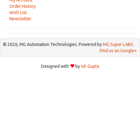
My Account
Order History
Wish List
Newsletter
© 2026, MG Automation Technologies. Powered by
MG Super LABS
.
Find us on Google+
Designed with
by
Ish Gupta