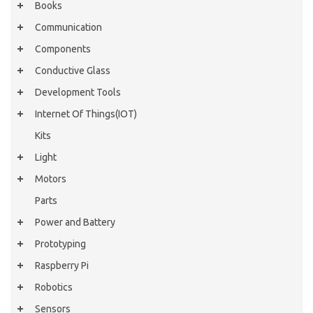
Books
Communication
Components
Conductive Glass
Development Tools
Internet Of Things(IOT)
Kits
Light
Motors
Parts
Power and Battery
Prototyping
Raspberry Pi
Robotics
Sensors