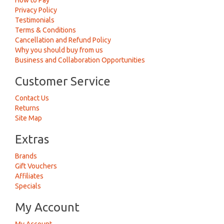
How to Pay
Privacy Policy
Testimonials
Terms & Conditions
Cancellation and Refund Policy
Why you should buy from us
Business and Collaboration Opportunities
Customer Service
Contact Us
Returns
Site Map
Extras
Brands
Gift Vouchers
Affiliates
Specials
My Account