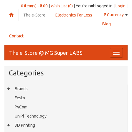
0 item(s) - ₹0.00
|
Wish List (0)
| You're
not
logged in |
Login
|
₹
Currency
The e-Store
Electronics For Less
Blog
Contact
The e-Store @ MG Super LABS
Toggle
navigati
Categories
Brands
Festo
PyCom
UniPi Technology
3D Printing