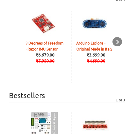
9 Degrees of Freedom
Arduino Esplora -
Ard
- Razor IMU Sensor
Original Made in Italy
PoE
₹6,679.00
₹3,699.00
Made
₹7,959.00
₹4,699.00
Bestsellers
1 of 3