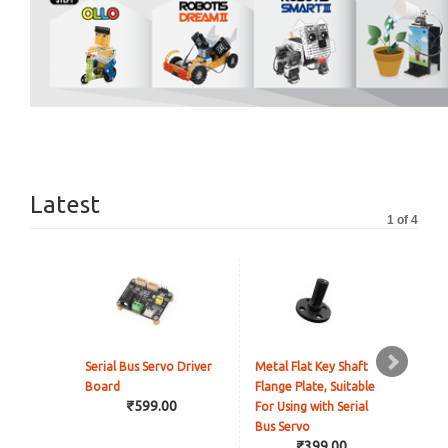
Latest
1 of 4
Serial Bus Servo Driver
Metal Flat Key Shaft
Rea
Board
Flange Plate, Suitable
Cam
₹599.00
For Using with Serial
Onl
Bus Servo
₹399.00