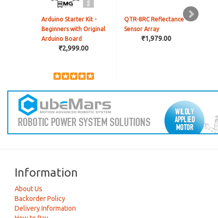
Arduino Starter Kit -
QTR-8RC Reflectance
Pres
Beginners with Original
Sensor Array
Con
₹1,979.00
Arduino Board
(Vel
₹2,999.00
Information
About Us
Backorder Policy
Delivery Information