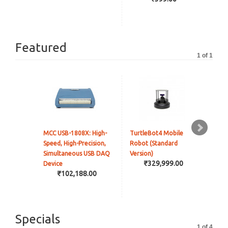
Featured
1 of 1
MCC USB-1808X: High-
TurtleBot4 Mobile
JetR
Speed, High-Precision,
Robot (Standard
Hig
Simultaneous USB DAQ
Version)
Rob
₹329,999.00
Device
Jet
₹102,188.00
Ver
Incl
Specials
1 of 4