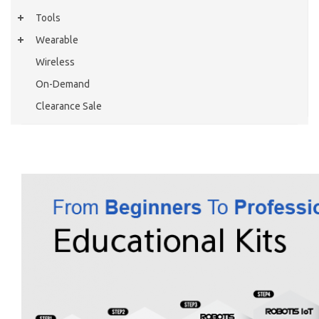
Tools
Wearable
Wireless
On-Demand
Clearance Sale