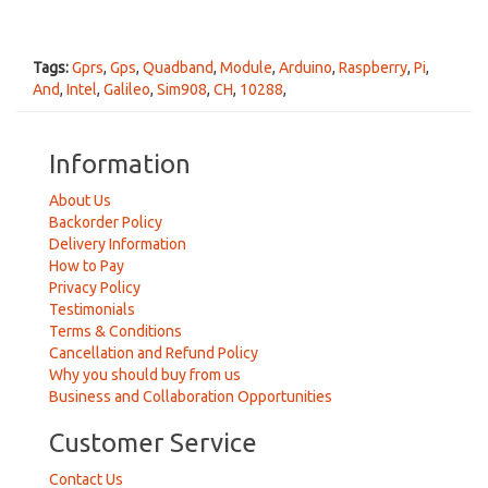
Tags:
Gprs
,
Gps
,
Quadband
,
Module
,
Arduino
,
Raspberry
,
Pi
,
And
,
Intel
,
Galileo
,
Sim908
,
CH
,
10288
,
Information
About Us
Backorder Policy
Delivery Information
How to Pay
Privacy Policy
Testimonials
Terms & Conditions
Cancellation and Refund Policy
Why you should buy from us
Business and Collaboration Opportunities
Customer Service
Contact Us