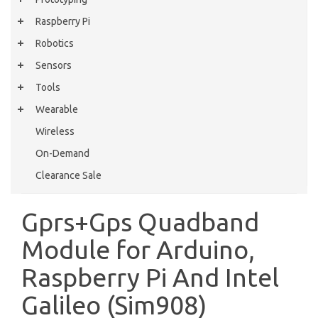
Raspberry Pi
Robotics
Sensors
Tools
Wearable
Wireless
On-Demand
Clearance Sale
Gprs+Gps Quadband
Module for Arduino,
Raspberry Pi And Intel
Galileo (Sim908)