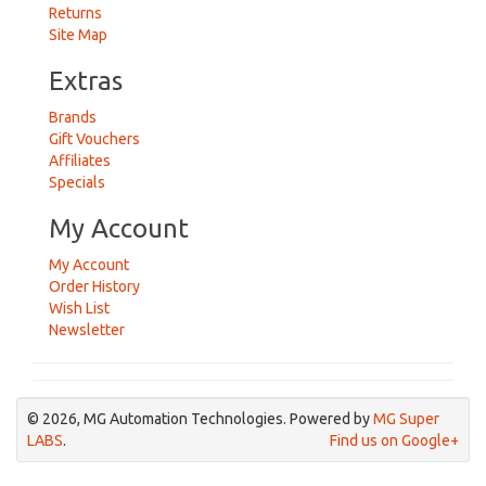
Returns
Site Map
Extras
Brands
Gift Vouchers
Affiliates
Specials
My Account
My Account
Order History
Wish List
Newsletter
© 2026, MG Automation Technologies. Powered by
MG Super
LABS
.
Find us on Google+