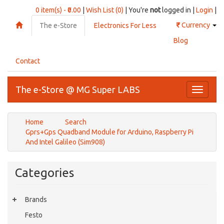
0 item(s) - ₹0.00
|
Wish List (0)
| You're
not
logged in |
Login
|
₹
Currency
The e-Store
Electronics For Less
Blog
Contact
The e-Store @ MG Super LABS
Toggle
navigati
Home
Search
Gprs+Gps Quadband Module for Arduino, Raspberry Pi
And Intel Galileo (Sim908)
Categories
Brands
Festo