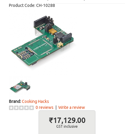
Product Code:
CH-10288
Brand:
Cooking Hacks
0 reviews
|
Write a review
₹17,129.00
GST inclusive