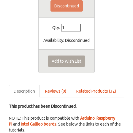
Discontinued
Qty:
Availability:
Discontinued
Add to Wish List
Description
Reviews (0)
Related Products (32)
This product has been Discontinued.
NOTE: This product is compatible with
Arduino
,
Raspberry
Pi
and
Intel Galileo boards
. See below the links to each of the
tutorials.