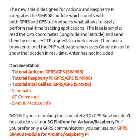
The new shield designed for Arduino and Raspberry Pi
integrates the SIM908 module which counts with
both
GPRS
and
GPS
technologies what allows to easily
perform real-time tracking applications. The idea is simple:
read the GPS coordinates (longitude and latitude) and send
them by using a HTTP request to a web server. Then use a
browser to load the PHP webpage which uses Google maps to
show the location in real-time. Antennas not included.
Documentation:
-
Tutorial Arduino: GPRS/GPS (SIM908)
-
Tutorial Raspberry Pi: GPRS/GPS (SIM908)
-
Tutorial Intel Galileo: GPRS/GPS (SIM908)
-
Schematic
-
AT Commands
-
SIM908 Module Info
NOTE:
If you are looking for a complete 3G+GPS Solution, don't
hesitate to visit our
3G Platform for Arduino/Raspberry Pi
. If
you prefer only a GPRS communication, you can use our
GPRS
SIM900 Module for Arduino/Raspberry Pi
.