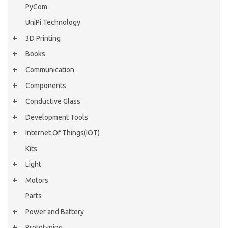
PyCom
UniPi Technology
3D Printing
Books
Communication
Components
Conductive Glass
Development Tools
Internet Of Things(IOT)
Kits
Light
Motors
Parts
Power and Battery
Prototyping